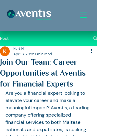
Post
Kurt Hili
Apr 16, 2025
1 min read
Join Our Team: Career
Opportunities at Aventis
for Financial Experts
Are you a financial expert looking to 
elevate your career and make a 
meaningful impact? Aventis, a leading 
company offering specialized 
financial services to both Maltese 
nationals and expatriates, is seeking 