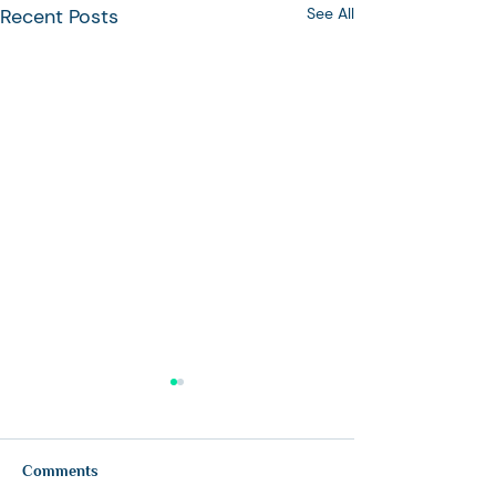
Recent Posts
See All
Comments