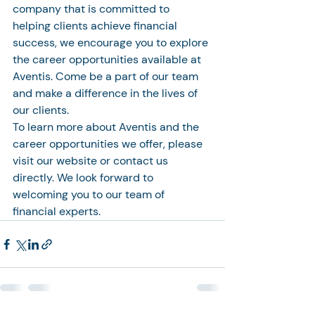
company that is committed to 
helping clients achieve financial 
success, we encourage you to explore 
the career opportunities available at 
Aventis. Come be a part of our team 
and make a difference in the lives of 
our clients.

To learn more about Aventis and the 
career opportunities we offer, please 
visit our website or contact us 
directly. We look forward to 
welcoming you to our team of 
financial experts.