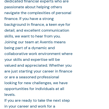
dedicated financial experts who are 
passionate about helping others 
navigate the complexities of personal 
finance. If you have a strong 
background in finance, a keen eye for 
detail, and excellent communication 
skills, we want to hear from you.

Joining our team at Aventis means 
being part of a dynamic and 
collaborative work environment where 
your skills and expertise will be 
valued and appreciated. Whether you 
are just starting your career in finance 
or are a seasoned professional 
looking for new challenges, we have 
opportunities for individuals at all 
levels.

If you are ready to take the next step 
in your career and work for a 