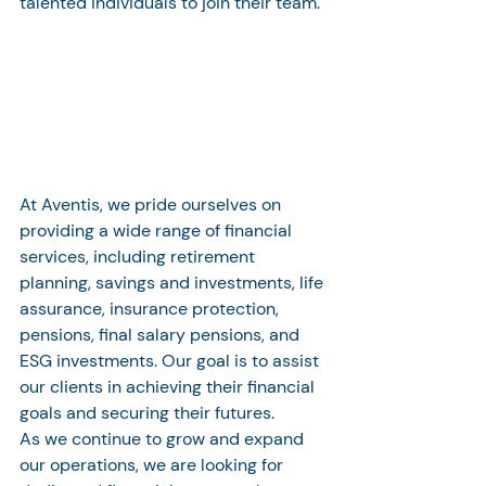
talented individuals to join their team.
At Aventis, we pride ourselves on 
providing a wide range of financial 
services, including retirement 
planning, savings and investments, life 
assurance, insurance protection, 
pensions, final salary pensions, and 
ESG investments. Our goal is to assist 
our clients in achieving their financial 
goals and securing their futures.

As we continue to grow and expand 
our operations, we are looking for 